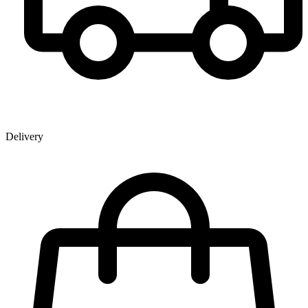
Delivery