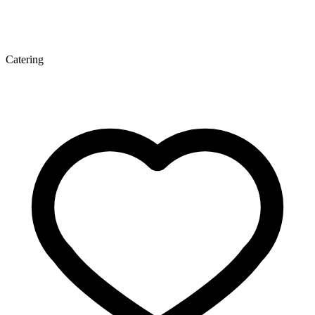
Catering