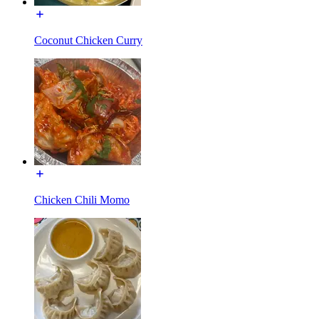
Coconut Chicken Curry
Chicken Chili Momo