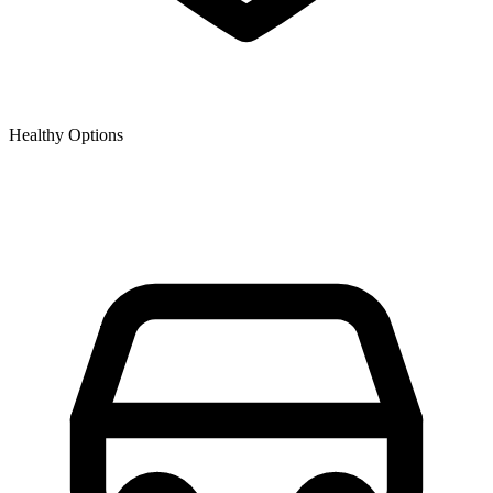
Healthy Options