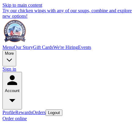
Skip to main content
Try our chicken wings with any of our soups, combine and explore
new options!
Menu
Our Story
Gift Cards
We're Hiring
Events
More
Sign in
Account
Profile
Rewards
Orders
Logout
Order online