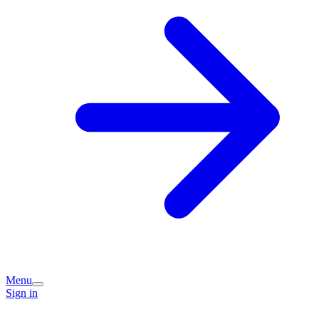
Menu
Sign in