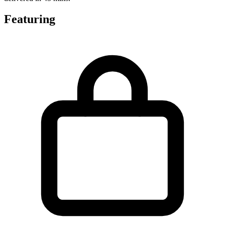
Featuring