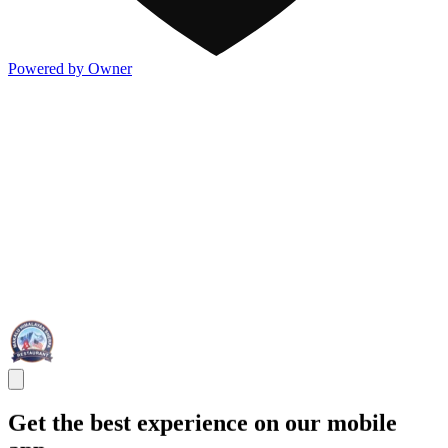
Powered by Owner
Get the best experience on our mobile