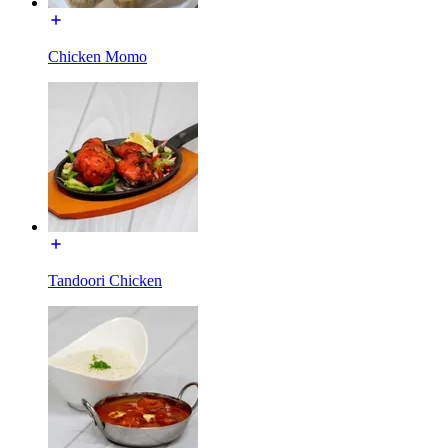
Chicken Momo
Tandoori Chicken