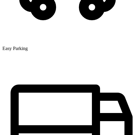
Easy Parking