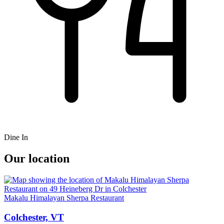
Dine In
Our location
Makalu Himalayan Sherpa Restaurant
Colchester, VT