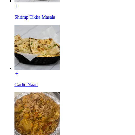
Shrimp Tikka Masala
Garlic Naan