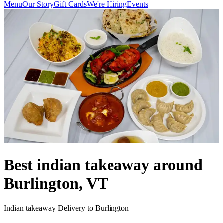
Menu
Our Story
Gift Cards
We're Hiring
Events
Best indian takeaway around
Burlington, VT
Indian takeaway Delivery to Burlington