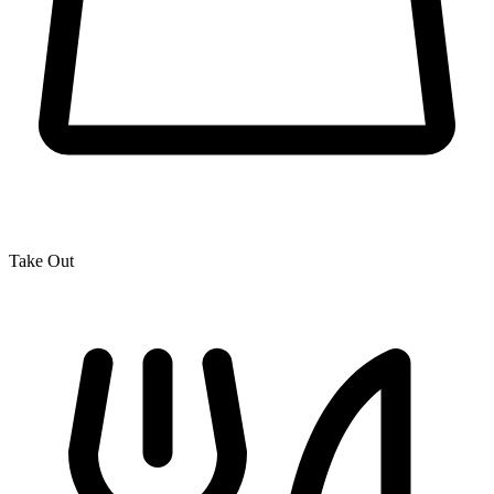
Take Out