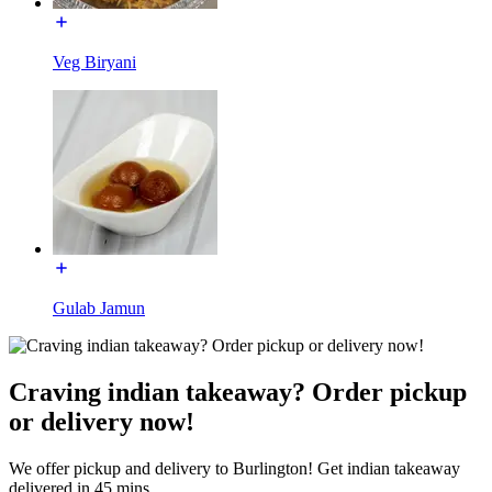
Veg Biryani
Gulab Jamun
Craving indian takeaway? Order pickup
or delivery now!
We offer pickup and delivery to Burlington! Get indian takeaway
delivered in 45 mins.