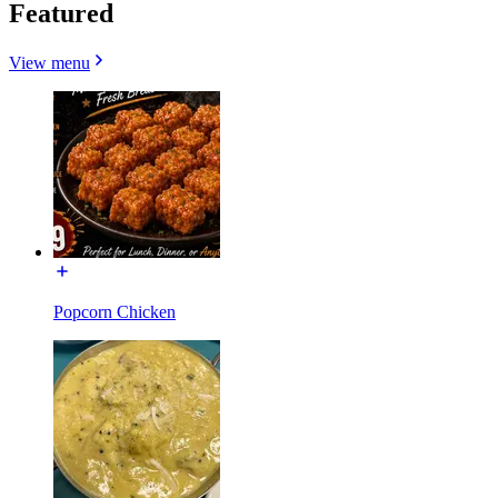
Featured
View menu
Popcorn Chicken