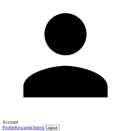
Account
Profile
Rewards
Orders
Logout