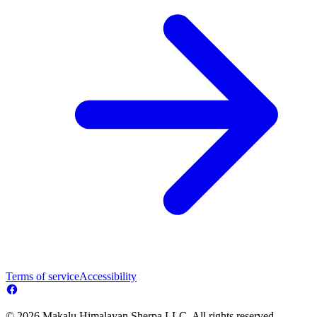
Terms of service
Accessibility
© 2026 Makalu Himalayan Sherpa LLC. All rights reserved.