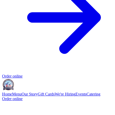
Order online
Home
Menu
Our Story
Gift Cards
We're Hiring
Events
Catering
Order online