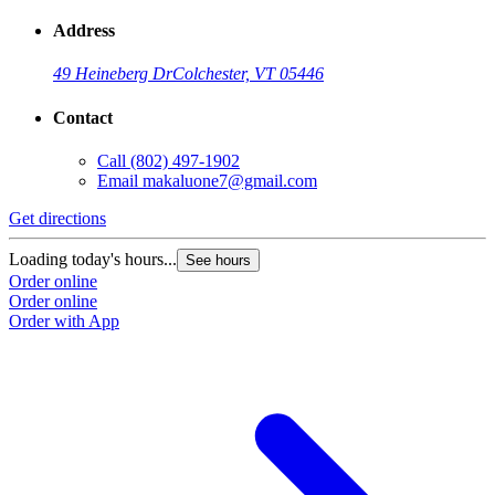
Address
49 Heineberg Dr
Colchester, VT 05446
Contact
Call
(802) 497-1902
Email
makaluone7@gmail.com
Get directions
Loading today's hours...
See hours
Order online
Order online
Order with App