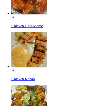
Chicken Chili Momo
Chicken Kebab