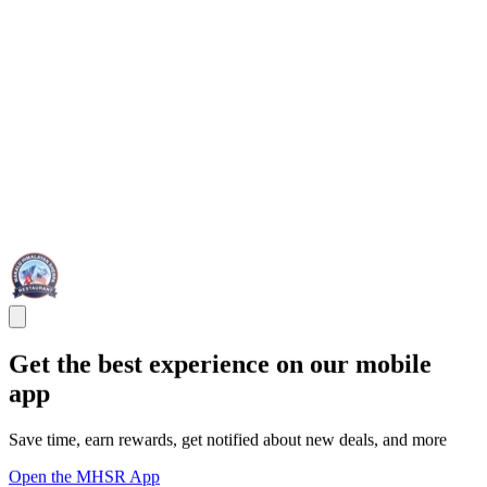
Get the best experience on our mobile
app
Save time, earn rewards, get notified about new deals, and more
Open the MHSR App