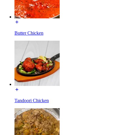
Butter Chicken
Tandoori Chicken