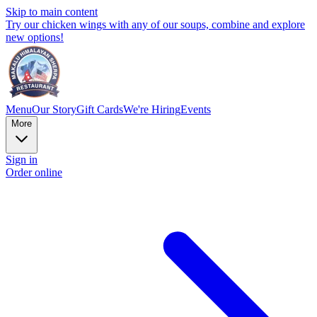
Skip to main content
Try our chicken wings with any of our soups, combine and explore
new options!
Menu
Our Story
Gift Cards
We're Hiring
Events
More
Sign in
Order online