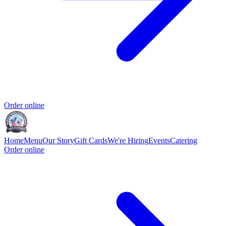
Order online
Home
Menu
Our Story
Gift Cards
We're Hiring
Events
Catering
Order online