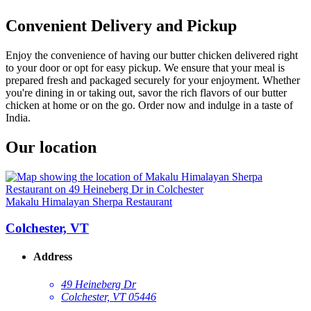
Convenient Delivery and Pickup
Enjoy the convenience of having our butter chicken delivered right
to your door or opt for easy pickup. We ensure that your meal is
prepared fresh and packaged securely for your enjoyment. Whether
you're dining in or taking out, savor the rich flavors of our butter
chicken at home or on the go. Order now and indulge in a taste of
India.
Our location
Makalu Himalayan Sherpa Restaurant
Colchester, VT
Address
49 Heineberg Dr
Colchester, VT 05446