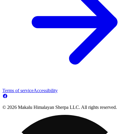
Terms of service
Accessibility
© 2026 Makalu Himalayan Sherpa LLC. All rights reserved.