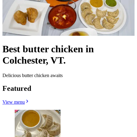
Best butter chicken in
Colchester, VT.
Delicious butter chicken awaits
Featured
View menu