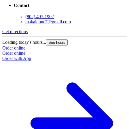
Contact
(802) 497-1902
makaluone7@gmail.com
Get directions
Loading today's hours...
See hours
Order online
Order online
Order with App