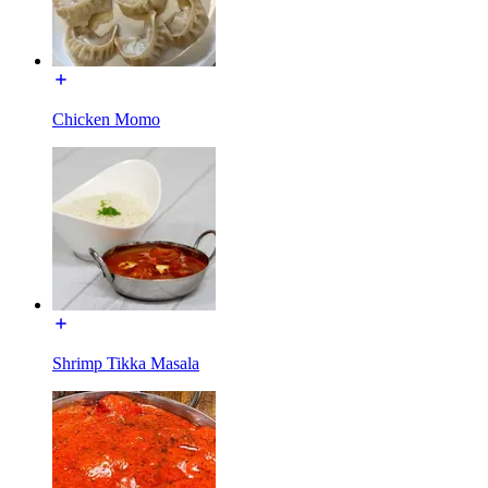
Chicken Momo
Shrimp Tikka Masala