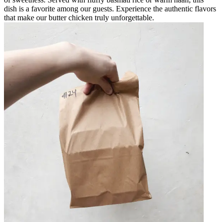
dish is a favorite among our guests. Experience the authentic flavors
that make our butter chicken truly unforgettable.