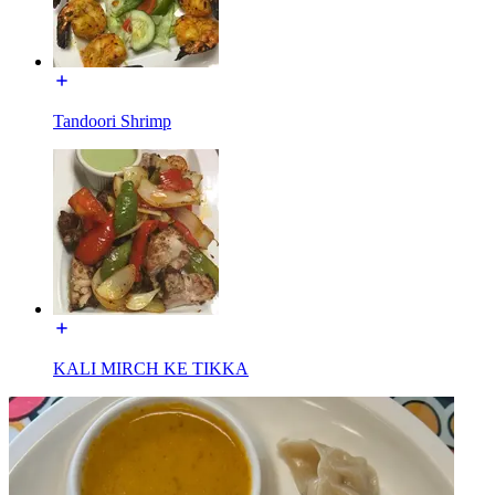
Tandoori Shrimp
KALI MIRCH KE TIKKA