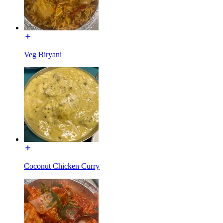
Veg Biryani
Coconut Chicken Curry