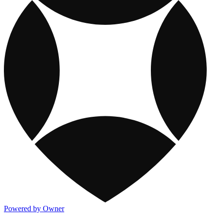
Powered by Owner