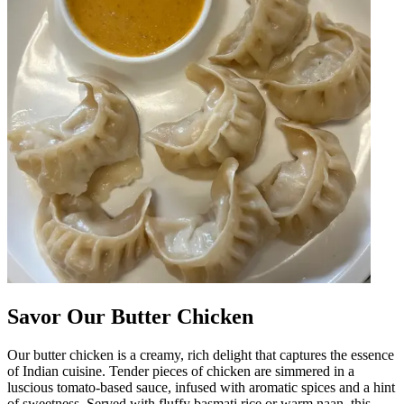
Savor Our Butter Chicken
Our butter chicken is a creamy, rich delight that captures the essence
of Indian cuisine. Tender pieces of chicken are simmered in a
luscious tomato-based sauce, infused with aromatic spices and a hint
of sweetness. Served with fluffy basmati rice or warm naan, this