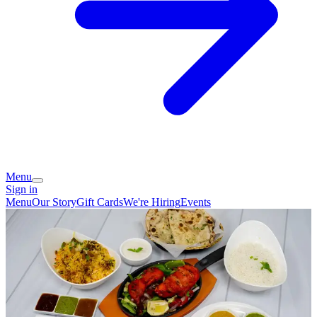
Menu
Sign in
Menu
Our Story
Gift Cards
We're Hiring
Events