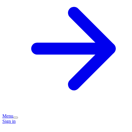
Menu
Sign in