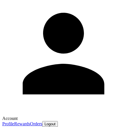
Account
Profile
Rewards
Orders
Logout