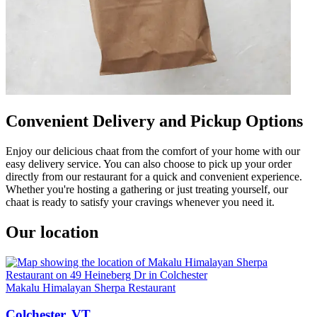
Convenient Delivery and Pickup Options
Enjoy our delicious chaat from the comfort of your home with our
easy delivery service. You can also choose to pick up your order
directly from our restaurant for a quick and convenient experience.
Whether you're hosting a gathering or just treating yourself, our
chaat is ready to satisfy your cravings whenever you need it.
Our location
Makalu Himalayan Sherpa Restaurant
Colchester, VT