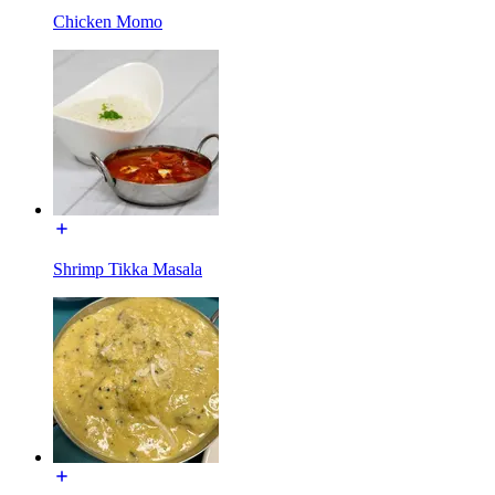
Chicken Momo
Shrimp Tikka Masala