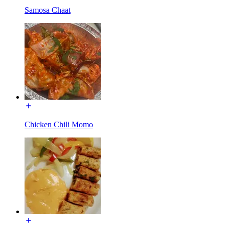
Samosa Chaat
Chicken Chili Momo