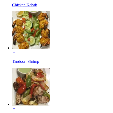
Chicken Kebab
Tandoori Shrimp