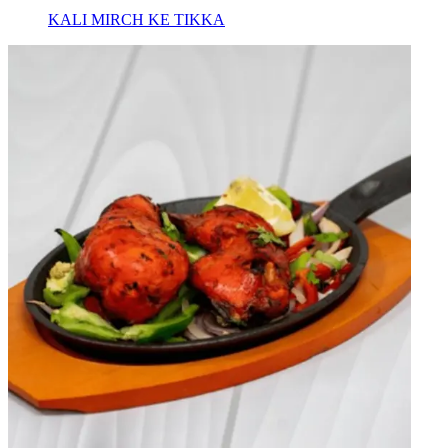
KALI MIRCH KE TIKKA