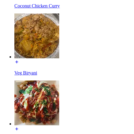
Coconut Chicken Curry
Veg Biryani