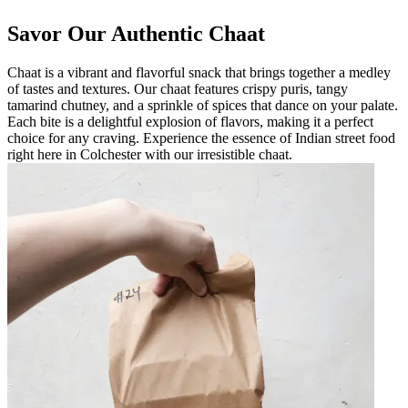
Savor Our Authentic Chaat
Chaat is a vibrant and flavorful snack that brings together a medley
of tastes and textures. Our chaat features crispy puris, tangy
tamarind chutney, and a sprinkle of spices that dance on your palate.
Each bite is a delightful explosion of flavors, making it a perfect
choice for any craving. Experience the essence of Indian street food
right here in Colchester with our irresistible chaat.