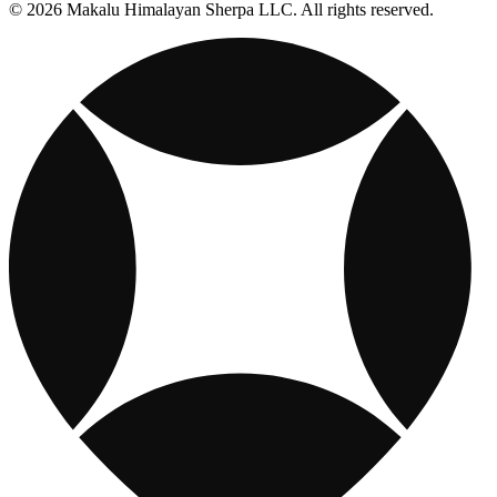
© 2026 Makalu Himalayan Sherpa LLC. All rights reserved.