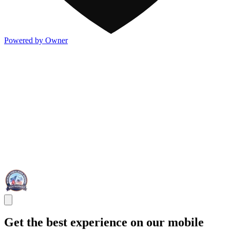
Powered by Owner
Get the best experience on our mobile