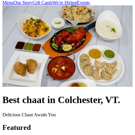
Menu
Our Story
Gift Cards
We're Hiring
Events
Best chaat in Colchester, VT.
Delicious Chaat Awaits You
Featured