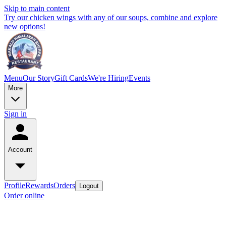
Skip to main content
Try our chicken wings with any of our soups, combine and explore
new options!
Menu
Our Story
Gift Cards
We're Hiring
Events
More
Sign in
Account
Profile
Rewards
Orders
Logout
Order online