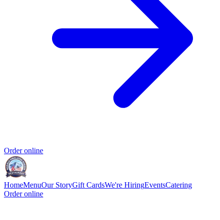
Order online
Home
Menu
Our Story
Gift Cards
We're Hiring
Events
Catering
Order online