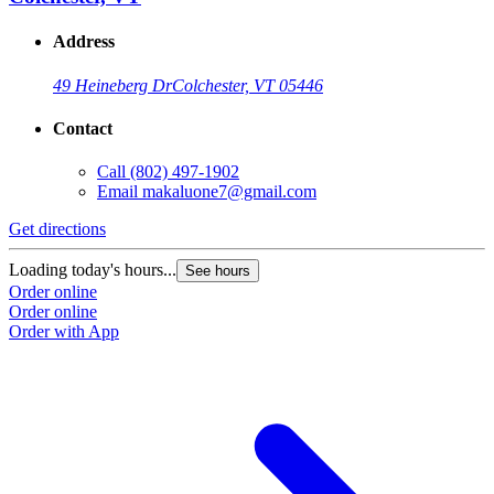
Address
49 Heineberg Dr
Colchester, VT 05446
Contact
Call
(802) 497-1902
Email
makaluone7@gmail.com
Get directions
Loading today's hours...
See hours
Order online
Order online
Order with App