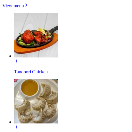
View menu
Tandoori Chicken