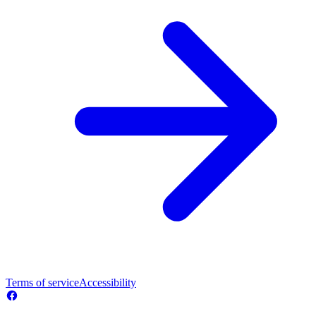
Terms of service
Accessibility