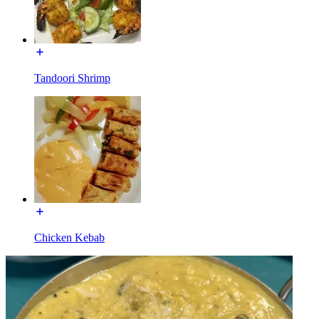
Tandoori Shrimp
Chicken Kebab