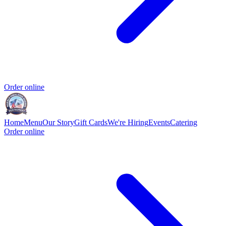
Order online
Home
Menu
Our Story
Gift Cards
We're Hiring
Events
Catering
Order online