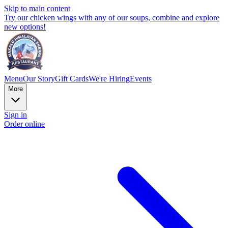
Skip to main content
Try our chicken wings with any of our soups, combine and explore
new options!
Menu
Our Story
Gift Cards
We're Hiring
Events
More
Sign in
Order online