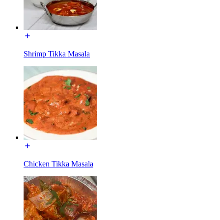
Shrimp Tikka Masala
Chicken Tikka Masala