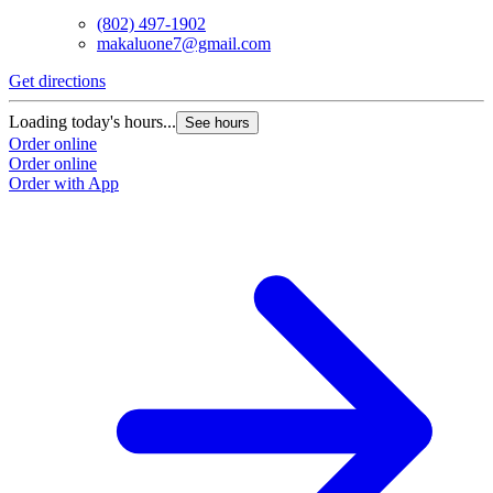
(802) 497-1902
makaluone7@gmail.com
Get directions
Loading today's hours...
See hours
Order online
Order online
Order with App