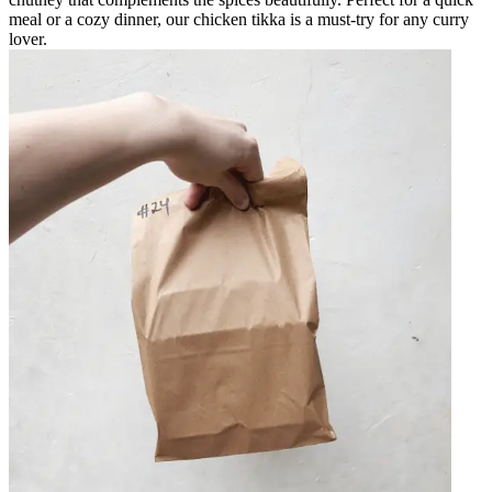
meal or a cozy dinner, our chicken tikka is a must-try for any curry
lover.