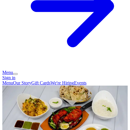
Menu
Sign in
Menu
Our Story
Gift Cards
We're Hiring
Events