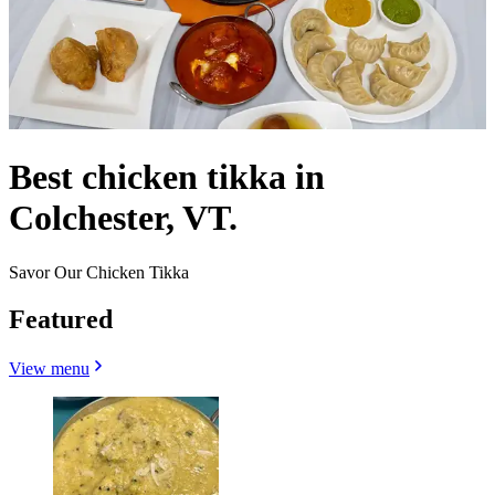
Best chicken tikka in
Colchester, VT.
Savor Our Chicken Tikka
Featured
View menu