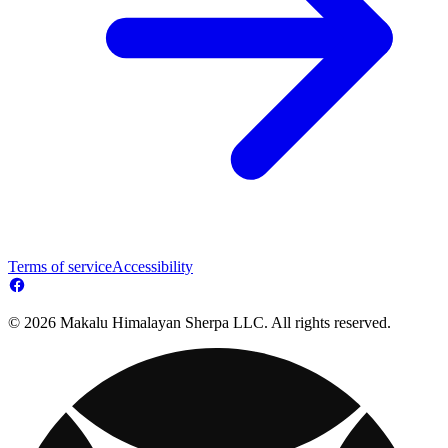
Terms of service
Accessibility
© 2026 Makalu Himalayan Sherpa LLC. All rights reserved.