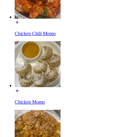
Chicken Chili Momo
Chicken Momo