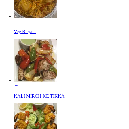
Veg Biryani
KALI MIRCH KE TIKKA