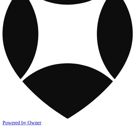
Powered by Owner