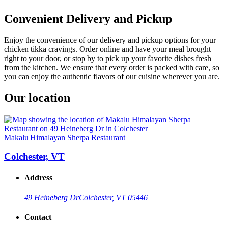
Convenient Delivery and Pickup
Enjoy the convenience of our delivery and pickup options for your
chicken tikka cravings. Order online and have your meal brought
right to your door, or stop by to pick up your favorite dishes fresh
from the kitchen. We ensure that every order is packed with care, so
you can enjoy the authentic flavors of our cuisine wherever you are.
Our location
Makalu Himalayan Sherpa Restaurant
Colchester, VT
Address
49 Heineberg Dr
Colchester, VT 05446
Contact