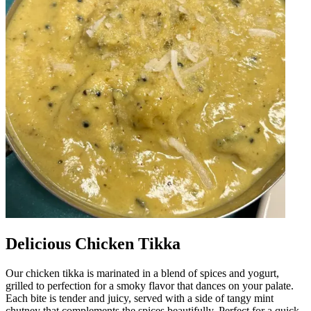
Delicious Chicken Tikka
Our chicken tikka is marinated in a blend of spices and yogurt,
grilled to perfection for a smoky flavor that dances on your palate.
Each bite is tender and juicy, served with a side of tangy mint
chutney that complements the spices beautifully. Perfect for a quick