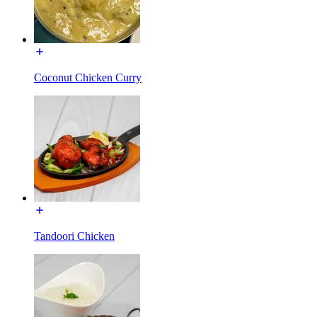
Coconut Chicken Curry
Tandoori Chicken